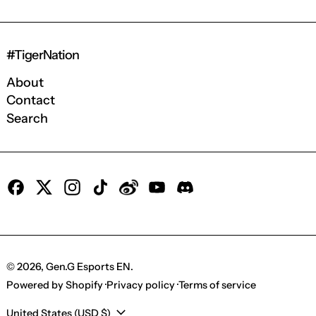
#TigerNation
About
Contact
Search
Facebook
X
Instagram
TikTok
Tumblr
YouTube
Discord
© 2026,
Gen.G Esports EN
.
Powered by Shopify
Privacy policy
Terms of service
Country/region
United States (USD $)