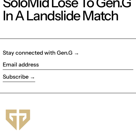
SoloMid Lose To Gen.G
In A Landslide Match
Stay connected with Gen.G →
Email address
Subscribe