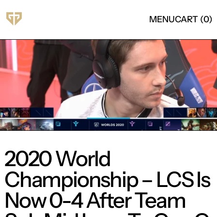
MENU
CART (
0
)
2020 World
Championship – LCS Is
Now 0-4 After Team