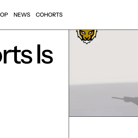
HOP
NEWS
COHORTS
ts Is