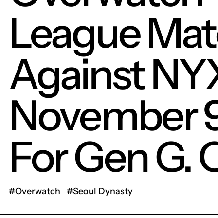
League Mat
Against NY
November 
For Gen G. 
#Overwatch
#Seoul Dynasty