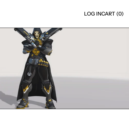
LOG IN
CART (
0
)