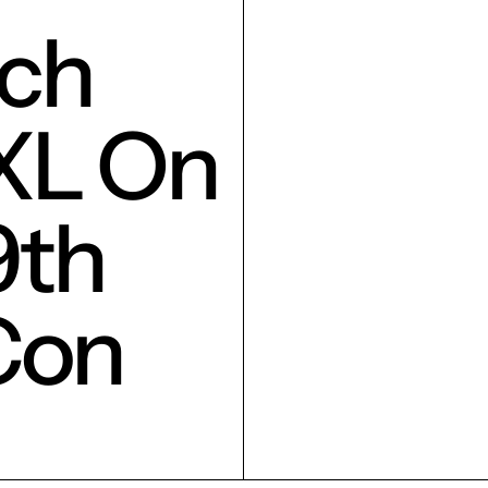
ch
XL On
9th
Con