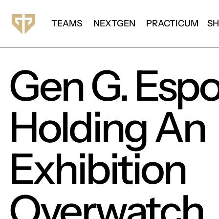
TEAMS
NEXTGEN
PRACTICUM
S
Gen G. Espor
Holding An
Exhibition
Overwatch