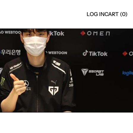
LOG IN
CART (
0
)