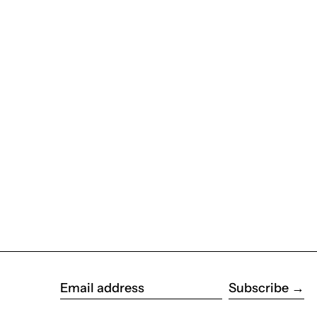
Subscribe
Email address