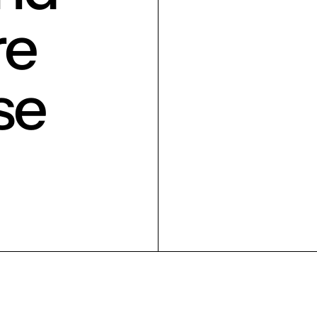
re
se