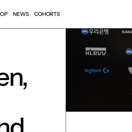
HOP
NEWS
COHORTS
en,
and