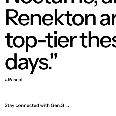
Renekton a
top-tier the
days."
#Rascal
Stay connected with Gen.G →