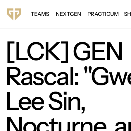
TEAMS
NEXTGEN
PRACTICUM
S
[LCK] GEN
Rascal: "Gw
Lee Sin,
Nocturne, 