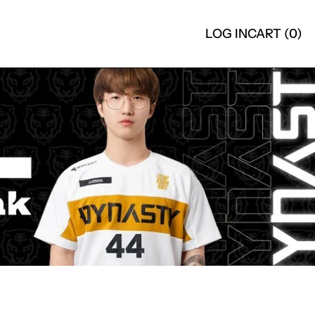
LOG IN
CART (
0
)