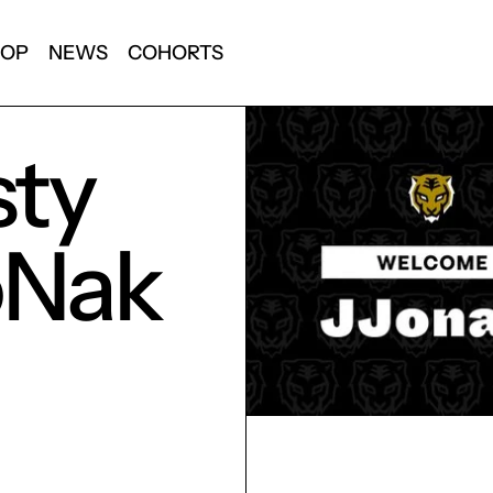
HOP
NEWS
COHORTS
sty
oNak