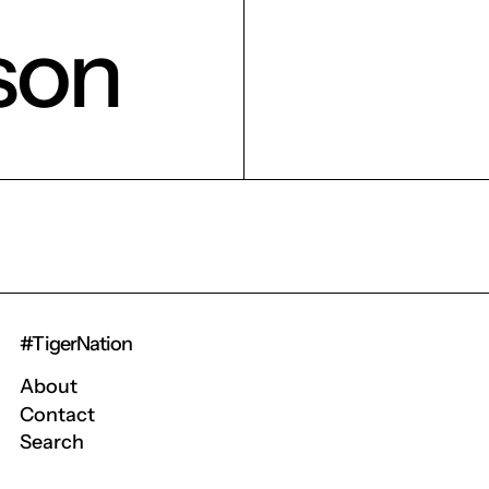
son
#TigerNation
About
Contact
Search