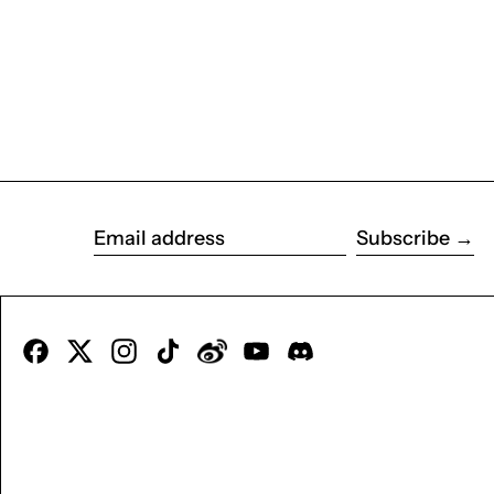
Subscribe
Email address
Facebook
X
Instagram
TikTok
Tumblr
YouTube
Discord