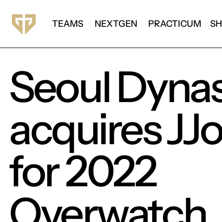
TEAMS
NEXTGEN
PRACTICUM
S
Seoul Dyna
acquires JJ
for 2022
Overwatch