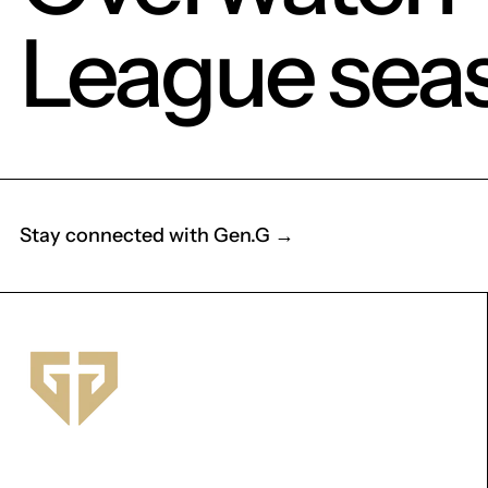
League sea
Stay connected with Gen.G →