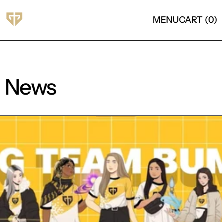
MENU
CART (
0
)
News
Read more: Gen.G announce women VALORANT rost