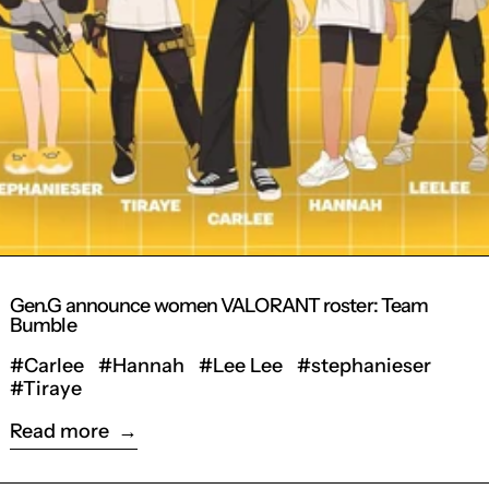
Gen.G announce women VALORANT roster: Team
Bumble
#Carlee
#Hannah
#Lee Lee
#stephanieser
#Tiraye
Read more