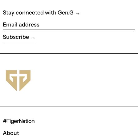
Stay connected with Gen.G →
Email address
Subscribe
#TigerNation
About